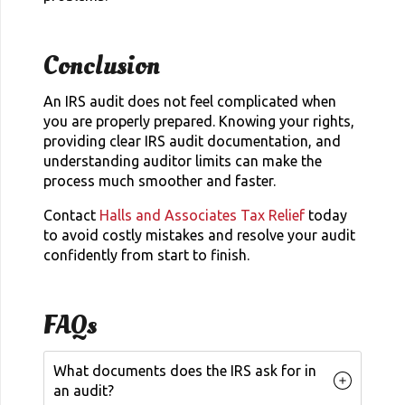
Conclusion
An IRS audit does not feel complicated when
you are properly prepared. Knowing your rights,
providing clear IRS audit documentation, and
understanding auditor limits can make the
process much smoother and faster.
Contact
Halls and Associates Tax Relief
today
to avoid costly mistakes and resolve your audit
confidently from start to finish.
FAQs
What documents does the IRS ask for in
an audit?