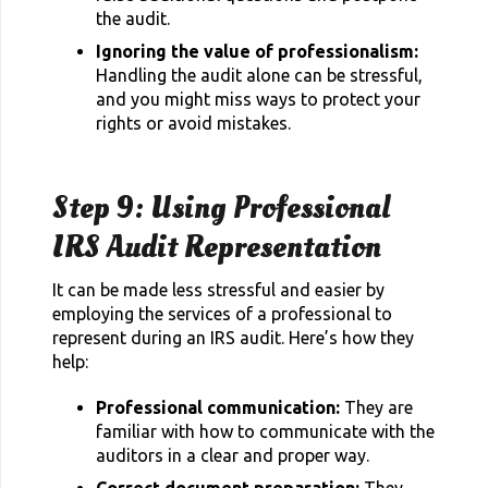
the audit.
Ignoring the value of professionalism:
Handling the audit alone can be stressful,
and you might miss ways to protect your
rights or avoid mistakes.
Step 9: Using Professional
IRS Audit Representation
It can be made less stressful and easier by
employing the services of a professional to
represent during an IRS audit. Here’s how they
help:
Professional communication:
They are
familiar with how to communicate with the
auditors in a clear and proper way.
Correct document preparation:
They