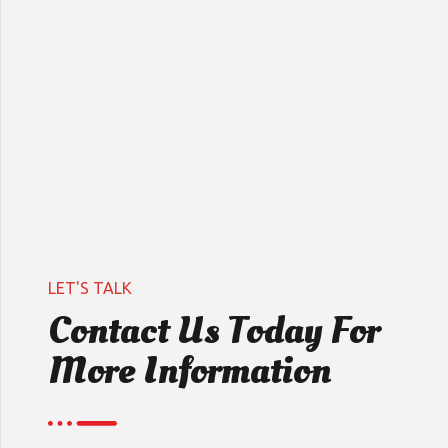
LET'S TALK
Contact Us Today For
More Information