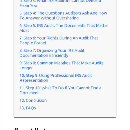
Step 3: What IRS Auditors Cannot Demand
From You
Step 4: The Questions Auditors Ask And How
To Answer Without Oversharing
Step 5: IRS Audit: The Documents That Matter
Most
Step 6: Your Rights During An Audit That
People Forget
Step 7: Organizing Your IRS Audit
Documentation Efficiently
Step 8: Common Mistakes That Make Audits
Longer
Step 9: Using Professional IRS Audit
Representation
Step 10: What To Do If You Cannot Find a
Document
Conclusion
FAQs