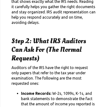
that shows exactly what the IRS needs. Reading
it carefully helps you gather the right documents
and stay organized. IRS audit representation can
help you respond accurately and on time,
avoiding delays.
Step 2: What IRS Auditors
Can Ask For (The Normal
Requests)
Auditors of the IRS have the right to request
only papers that refer to the tax year under
examination. The following are the most
requested ones:
Income Records:
W-2s, 1099s, K-1s, and
bank statements to demonstrate the fact
that the amount of income you reported is