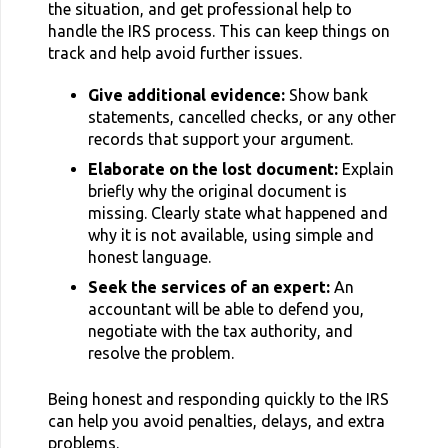
the situation, and get professional help to
handle the IRS process. This can keep things on
track and help avoid further issues.
Give additional evidence:
Show bank
statements, cancelled checks, or any other
records that support your argument.
Elaborate on the lost document:
Explain
briefly why the original document is
missing. Clearly state what happened and
why it is not available, using simple and
honest language.
Seek the services of an expert:
An
accountant will be able to defend you,
negotiate with the tax authority, and
resolve the problem.
Being honest and responding quickly to the IRS
can help you avoid penalties, delays, and extra
problems.