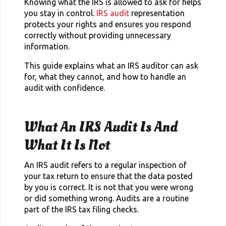
Knowing what the IRS is allowed to ask for helps
you stay in control.
IRS audit
representation
protects your rights and ensures you respond
correctly without providing unnecessary
information.
This guide explains what an IRS auditor can ask
for, what they cannot, and how to handle an
audit with confidence.
What An IRS Audit Is And
What It Is Not
An IRS audit refers to a regular inspection of
your tax return to ensure that the data posted
by you is correct. It is not that you were wrong
or did something wrong. Audits are a routine
part of the IRS tax filing checks.