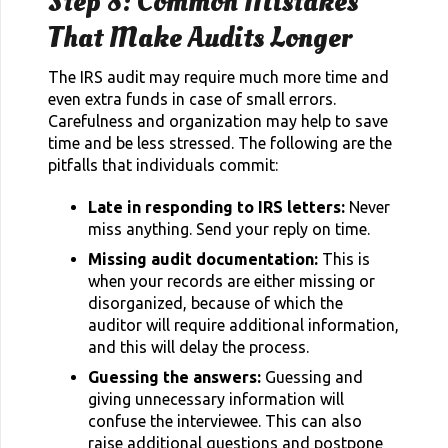
Step 8: Common Mistakes
That Make Audits Longer
The IRS audit may require much more time and
even extra funds in case of small errors.
Carefulness and organization may help to save
time and be less stressed. The following are the
pitfalls that individuals commit:
Late in responding to IRS letters:
Never
miss anything. Send your reply on time.
Missing audit documentation:
This is
when your records are either missing or
disorganized, because of which the
auditor will require additional information,
and this will delay the process.
Guessing the answers:
Guessing and
giving unnecessary information will
confuse the interviewee. This can also
raise additional questions and postpone