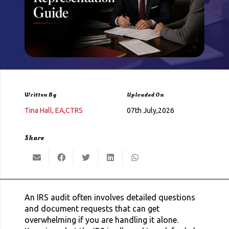
Written By
Uploaded On
Tina Hall, EA,CTRS
07th July,2026
Share
An IRS audit often involves detailed questions
and document requests that can get
overwhelming if you are handling it alone.