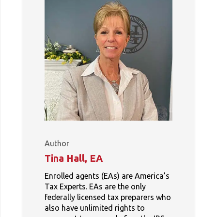
Author
Tina Hall, EA
Enrolled agents (EAs) are America’s
Tax Experts. EAs are the only
federally licensed tax preparers who
also have unlimited rights to