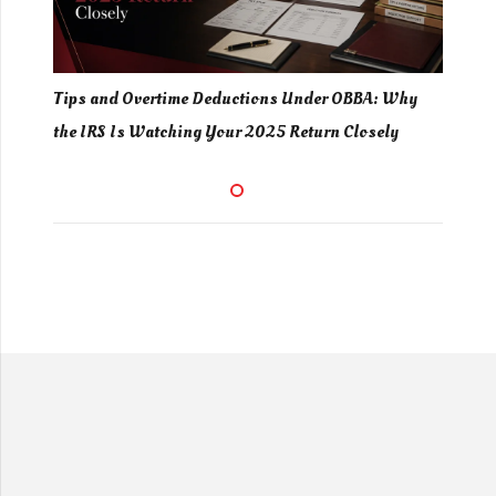
ing
Tips and Overtime Deductions Under OBBA: Why
Gig
d
the IRS Is Watching Your 2025 Return Closely
You