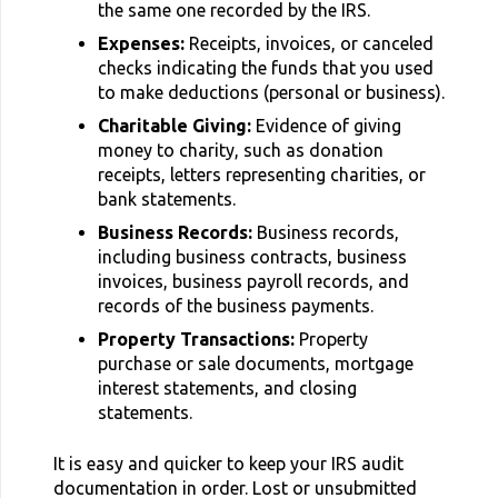
the same one recorded by the IRS.
Expenses:
Receipts, invoices, or canceled
checks indicating the funds that you used
to make deductions (personal or business).
Charitable Giving:
Evidence of giving
money to charity, such as donation
receipts, letters representing charities, or
bank statements.
Business Records:
Business records,
including business contracts, business
invoices, business payroll records, and
records of the business payments.
Property Transactions:
Property
purchase or sale documents, mortgage
interest statements, and closing
statements.
It is easy and quicker to keep your IRS audit
documentation in order. Lost or unsubmitted