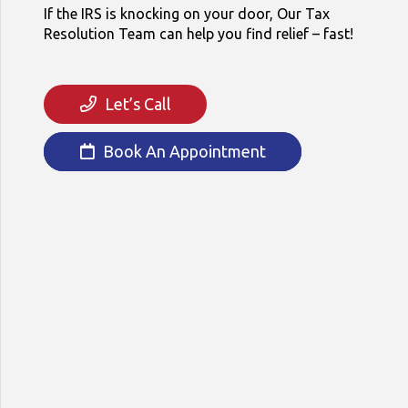
If the IRS is knocking on your door, Our Tax
Resolution Team can help you find relief – fast!
Let’s Call
Book An Appointment