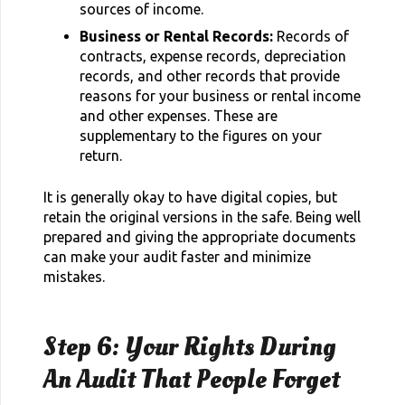
sources of income.
Business or Rental Records:
Records of
contracts, expense records, depreciation
records, and other records that provide
reasons for your business or rental income
and other expenses. These are
supplementary to the figures on your
return.
It is generally okay to have digital copies, but
retain the original versions in the safe. Being well
prepared and giving the appropriate documents
can make your audit faster and minimize
mistakes.
Step 6: Your Rights During
An Audit That People Forget