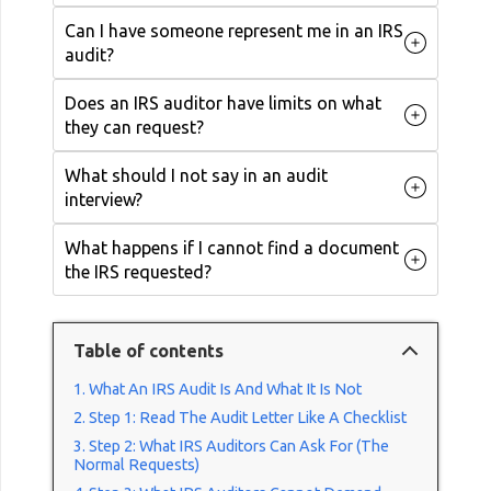
Can I have someone represent me in an IRS
audit?
Does an IRS auditor have limits on what
they can request?
What should I not say in an audit
interview?
What happens if I cannot find a document
the IRS requested?
Table of contents
What An IRS Audit Is And What It Is Not
Step 1: Read The Audit Letter Like A Checklist
Step 2: What IRS Auditors Can Ask For (The
Normal Requests)