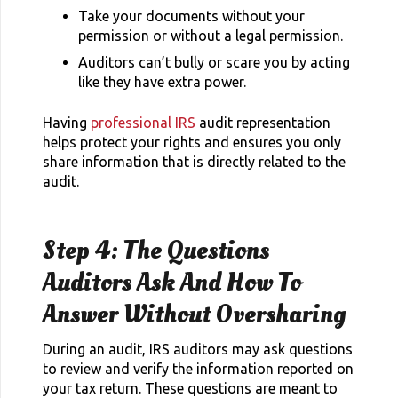
Take your documents without your
permission or without a legal permission.
Auditors can’t bully or scare you by acting
like they have extra power.
Having
professional IRS
audit representation
helps protect your rights and ensures you only
share information that is directly related to the
audit.
Step 4: The Questions
Auditors Ask And How To
Answer Without Oversharing
During an audit, IRS auditors may ask questions
to review and verify the information reported on
your tax return. These questions are meant to