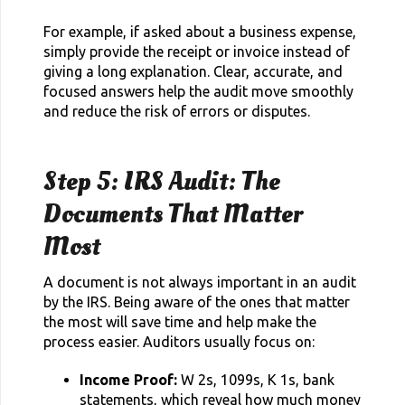
For example, if asked about a business expense,
simply provide the receipt or invoice instead of
giving a long explanation. Clear, accurate, and
focused answers help the audit move smoothly
and reduce the risk of errors or disputes.
Step 5: IRS Audit: The
Documents That Matter
Most
A document is not always important in an audit
by the IRS. Being aware of the ones that matter
the most will save time and help make the
process easier. Auditors usually focus on:
Income Proof:
W 2s, 1099s, K 1s, bank
statements, which reveal how much money