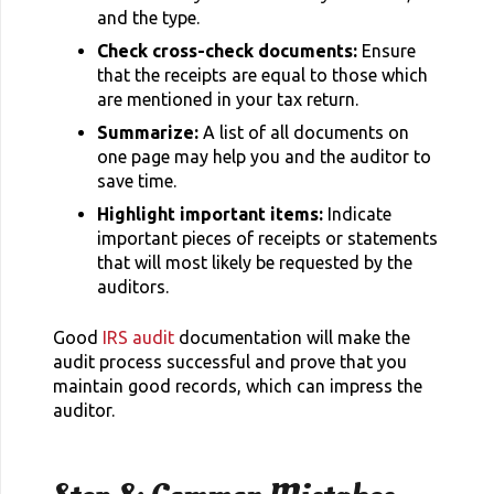
and the type.
Check cross-check documents:
Ensure
that the receipts are equal to those which
are mentioned in your tax return.
Summarize:
A list of all documents on
one page may help you and the auditor to
save time.
Highlight important items:
Indicate
important pieces of receipts or statements
that will most likely be requested by the
auditors.
Good
IRS audit
documentation will make the
audit process successful and prove that you
maintain good records, which can impress the
auditor.