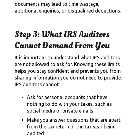
documents may lead to time wastage,
additional enquiries, or disqualified deductions.
Step 3: What IRS Auditors
Cannot Demand From You
It is important to understand what IRS auditors
are not allowed to ask for. Knowing these limits
helps you stay confident and prevents you from
sharing information you do not need to provide.
IRS auditors cannot:
Ask for personal accounts that have
nothing to do with your taxes, such as
social media or private emails
Make you answer questions that are apart
from the tax return or the tax year being
audited