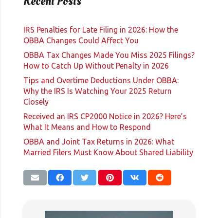
Recent Posts
IRS Penalties for Late Filing in 2026: How the
OBBA Changes Could Affect You
OBBA Tax Changes Made You Miss 2025 Filings?
How to Catch Up Without Penalty in 2026
Tips and Overtime Deductions Under OBBA:
Why the IRS Is Watching Your 2025 Return
Closely
Received an IRS CP2000 Notice in 2026? Here’s
What It Means and How to Respond
OBBA and Joint Tax Returns in 2026: What
Married Filers Must Know About Shared Liability