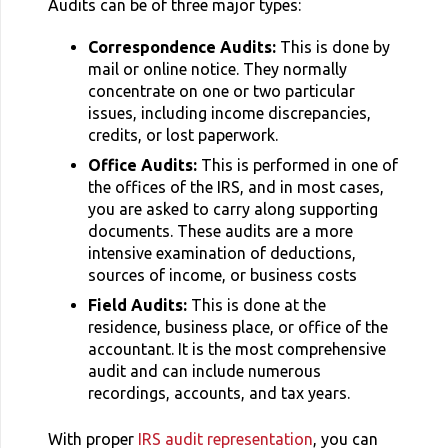
Audits can be of three major types:
Correspondence Audits:
This is done by
mail or online notice. They normally
concentrate on one or two particular
issues, including income discrepancies,
credits, or lost paperwork.
Office Audits:
This is performed in one of
the offices of the IRS, and in most cases,
you are asked to carry along supporting
documents. These audits are a more
intensive examination of deductions,
sources of income, or business costs
Field Audits:
This is done at the
residence, business place, or office of the
accountant. It is the most comprehensive
audit and can include numerous
recordings, accounts, and tax years.
With proper
IRS audit representation
, you can