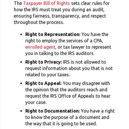
The
Taxpayer Bill of Rights
sets clear rules for
how the IRS must treat you during an audit,
ensuring fairness, transparency, and respect
throughout the process.
Right to Representation:
You have the
right to employ the services of a CPA,
enrolled agent
, or tax lawyer to represent
you in talking to the IRS auditors.
Right to Privacy:
IRS is not allowed to
request information about you that is not
related to your taxes.
Right to Appeal:
You may disagree with
the opinion that the auditors reach and
request the IRS Office of Appeals to hear
your case.
Right to Documentation:
You have a right
to know the purpose of a document and
the way that it is going to be used.