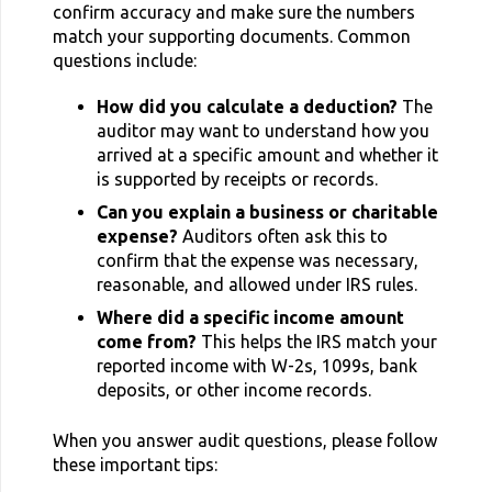
confirm accuracy and make sure the numbers
match your supporting documents. Common
questions include:
How did you calculate a deduction?
The
auditor may want to understand how you
arrived at a specific amount and whether it
is supported by receipts or records.
Can you explain a business or charitable
expense?
Auditors often ask this to
confirm that the expense was necessary,
reasonable, and allowed under IRS rules.
Where did a specific income amount
come from?
This helps the IRS match your
reported income with W-2s, 1099s, bank
deposits, or other income records.
When you answer audit questions, please follow
these important tips: