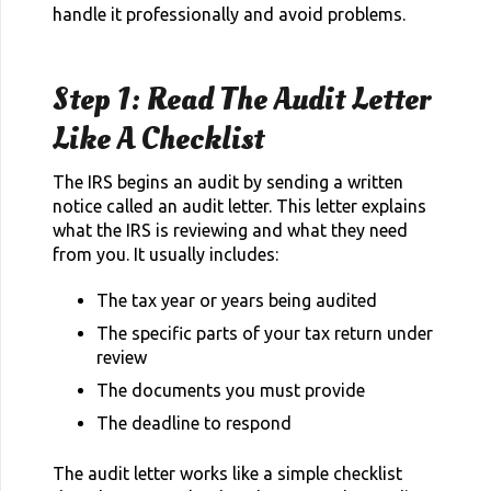
handle it professionally and avoid problems.
Step 1: Read The Audit Letter
Like A Checklist
The IRS begins an audit by sending a written
notice called an audit letter. This letter explains
what the IRS is reviewing and what they need
from you. It usually includes:
The tax year or years being audited
The specific parts of your tax return under
review
The documents you must provide
The deadline to respond
The audit letter works like a simple checklist