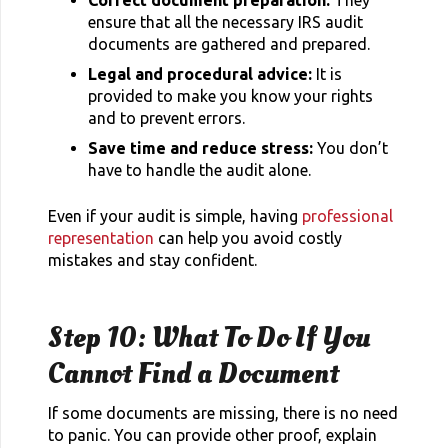
ensure that all the necessary IRS audit
documents are gathered and prepared.
Legal and procedural advice:
It is
provided to make you know your rights
and to prevent errors.
Save time and reduce stress:
You don’t
have to handle the audit alone.
Even if your audit is simple, having
professional
representation
can help you avoid costly
mistakes and stay confident.
Step 10: What To Do If You
Cannot Find a Document
If some documents are missing, there is no need
to panic. You can provide other proof, explain