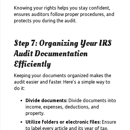
Knowing your rights helps you stay confident,
ensures auditors follow proper procedures, and
protects you during the audit.
Step 7: Organizing Your IRS
Audit Documentation
Efficiently
Keeping your documents organized makes the
audit easier and faster. Here’s a simple way to
do it:
Divide documents:
Divide documents into
income, expenses, deductions, and
property.
Utilize folders or electronic files:
Ensure
to label every article and its year of tax,