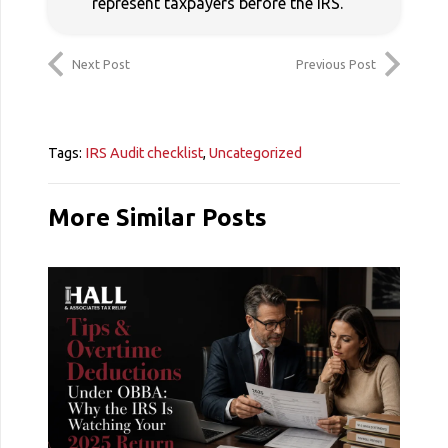
represent taxpayers before the IRS.
Next Post
Previous Post
Tags:
IRS Audit checklist
,
Uncategorized
More Similar Posts