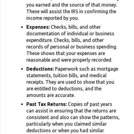
you earned and the source of that money.
These will assist the IRS in confirming the
income reported by you.
Expenses:
Checks, bills, and other
documentation of individual or business
expenditure. Checks, bills, and other
records of personal or business spending.
These shows that your expenses are
reasonable and were properly recorded.
Deductions:
Paperwork such as mortgage
statements, tuition bills, and medical
receipts. They are used to show that you
are entitled to deductions, and the
amounts are accurate.
Past Tax Returns:
Copies of past years
can assist in ensuring that the returns are
consistent and also can show the patterns,
particularly when you claimed similar
deductions or when you had similar