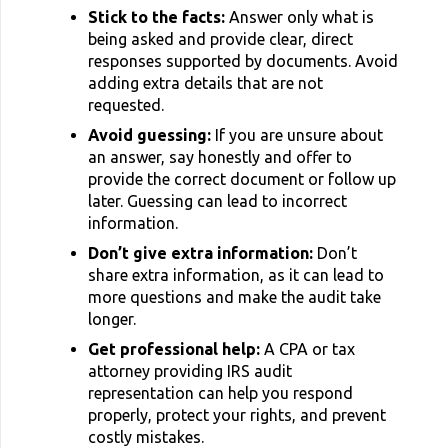
Stick to the facts:
Answer only what is
being asked and provide clear, direct
responses supported by documents. Avoid
adding extra details that are not
requested.
Avoid guessing:
If you are unsure about
an answer, say honestly and offer to
provide the correct document or follow up
later. Guessing can lead to incorrect
information.
Don’t give extra information:
Don’t
share extra information, as it can lead to
more questions and make the audit take
longer.
Get professional help:
A CPA or tax
attorney providing IRS audit
representation can help you respond
properly, protect your rights, and prevent
costly mistakes.