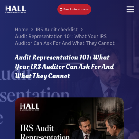
Book An Appointment
Home
IRS Audit checklist
Audit Representation 101: What Your IRS
Auditor Can Ask For And What They Cannot
Audit Representation 101: What
Your IRS Auditor Can Ask For And
What They Cannot