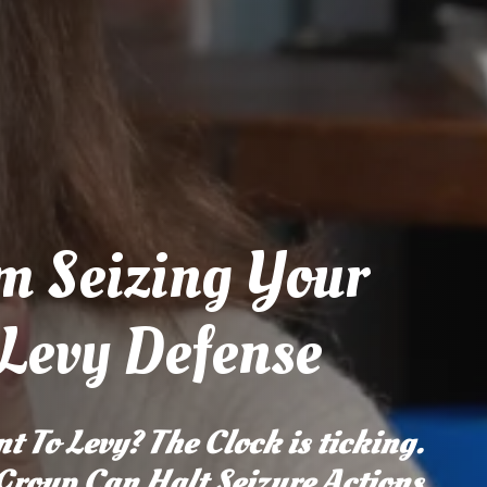
m Seizing Your
 Levy Defense
t To Levy? The Clock is ticking.
 Group Can Halt Seizure Actions