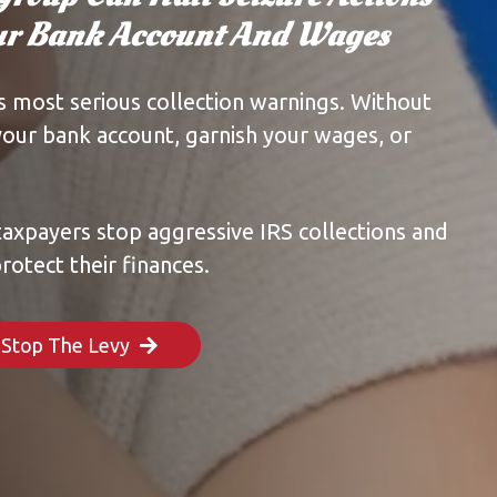
our Bank Account And Wages
’s most serious collection warnings. Without
your bank account, garnish your wages, or
taxpayers stop aggressive IRS collections and
rotect their finances.
o Stop The Levy