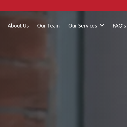
About Us
Our Team
Our Services
FAQ’s