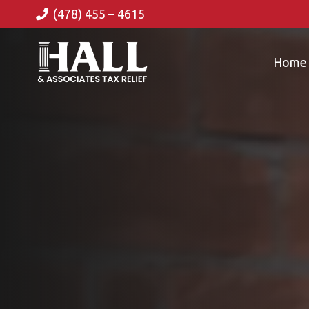
(478) 455 – 4615
Home