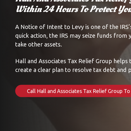
Within 24 Hours To Protect Y
A Notice of Intent to Levy is one of the IRS
quick action, the IRS may seize funds from 
take other assets.
Hall and Associates Tax Relief Group helps 
create a clear plan to resolve tax debt and p
Call Hall and Associates Tax Relief Group T