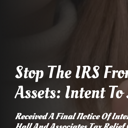
Stop The IRS Fro
Assets: Intent To
Received A Final Notice Of Inten
Hall And Associates Tax Relief