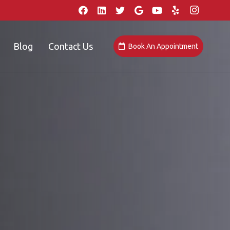
Blog
Contact Us
Book An Appointment