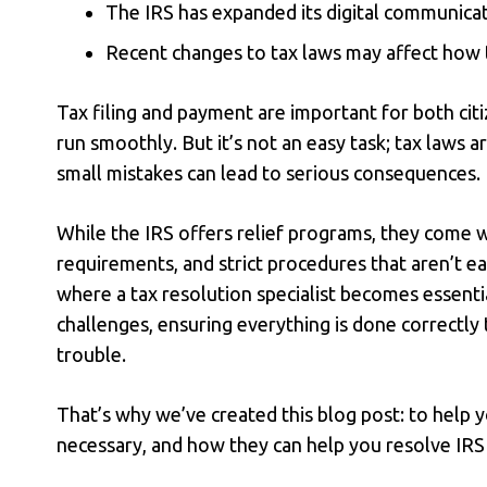
The IRS has expanded its digital communicat
Recent changes to tax laws may affect how t
Tax filing and payment are important for both cit
run smoothly. But it’s not an easy task; tax laws 
small mistakes can lead to serious consequences.
While the IRS offers relief programs, they come w
requirements, and strict procedures that aren’t ea
where a
tax resolution specialist
becomes essentia
challenges, ensuring everything is done correctly t
trouble.
That’s why we’ve created this blog post: to help 
necessary, and how they can help you resolve IRS 