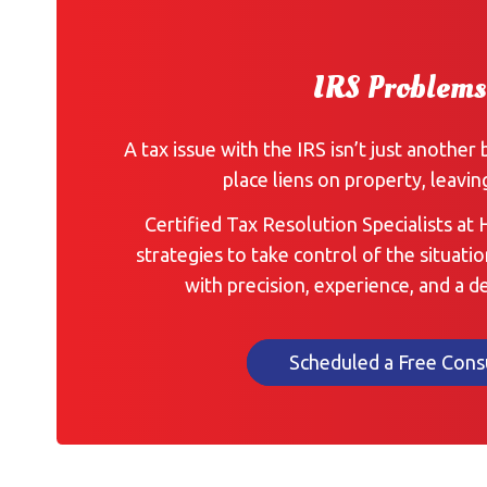
IRS Problems
A tax issue with the IRS isn’t just another 
place liens on property, leavin
Certified Tax Resolution Specialists at
strategies to take control of the situatio
with precision, experience, and a 
Scheduled a Free Cons