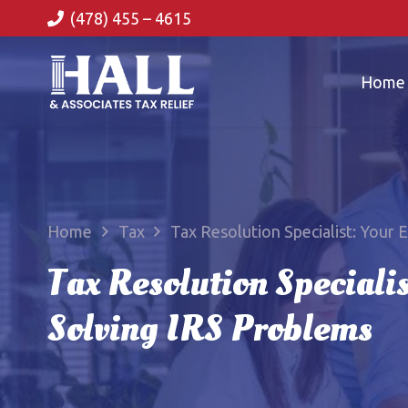
(478) 455 – 4615
Home
Home
Tax
Tax Resolution Specialist: Your 
Tax Resolution Specialis
Solving IRS Problems