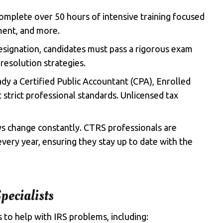
omplete over 50 hours of intensive training focused
ement, and more.
esignation, candidates must pass a rigorous exam
resolution strategies.
ady a Certified Public Accountant (CPA), Enrolled
strict professional standards. Unlicensed tax
aws change constantly. CTRS professionals are
very year, ensuring they stay up to date with the
pecialists
s to help with IRS problems, including: