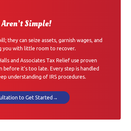
 Aren’t Simple!
bill; they can seize assets, garnish wages, and
g you with little room to recover.
 Halls and Associates Tax Relief use proven
n before it’s too late. Every step is handled
deep understanding of IRS procedures.
ultation to Get Started→