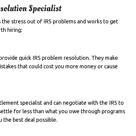
solution Specialist
s the stress out of IRS problems and works to get
th hiring:
provide quick IRS problem resolution. They make
 mistakes that could cost you more money or cause
tlement specialist and can negotiate with the IRS to
 settle for less than what you owe through programs
 the best deal possible.