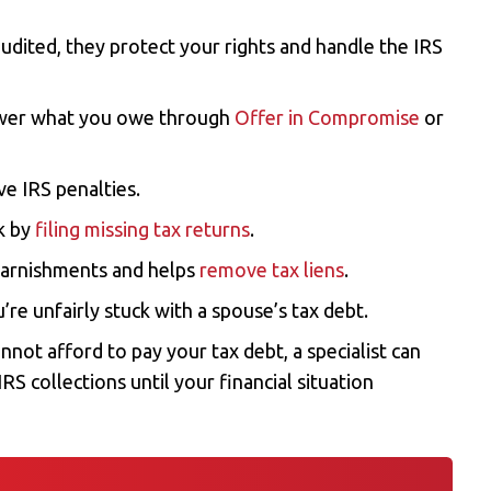
 audited, they protect your rights and handle the IRS
ower what you owe through
Offer in Compromise
or
e IRS penalties.
ck by
filing missing tax returns
.
garnishments and helps
remove tax liens
.
u’re unfairly stuck with a spouse’s tax debt.
cannot afford to pay your tax debt, a specialist can
RS collections until your financial situation