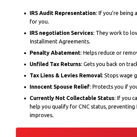
IRS Audit Representation
: If you’re being
for you.
IRS negotiation Services
: They work to l
Installment Agreements
.
Penalty Abatement
: Helps reduce or remov
Unfiled Tax Returns
: Gets you back on tra
Tax Liens & Levies Removal
: Stops wage 
Innocent Spouse Relief
: Protects you if yo
Currently Not Collectable Status
: If you 
help you qualify for CNC status, preventing I
improves.