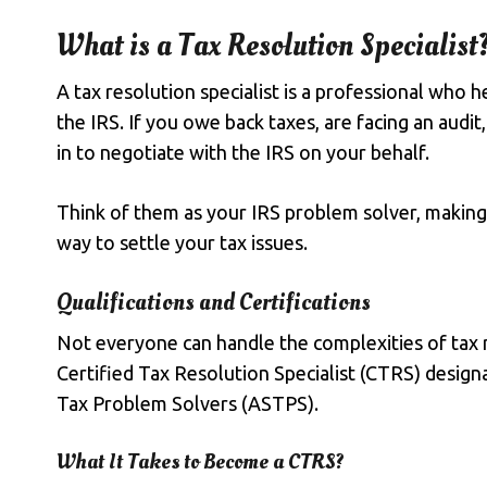
What is a Tax Resolution Specialist
A
tax resolution specialist
is a professional who h
the IRS. If you
owe back taxes
, are facing an audit
in to negotiate with the IRS on your behalf.
Think of them as your IRS problem solver, making 
way to settle your tax issues.
Qualifications and Certifications
Not everyone can handle the complexities of tax r
Certified Tax Resolution Specialist (CTRS) design
Tax Problem Solvers (ASTPS).
What It Takes to Become a CTRS?