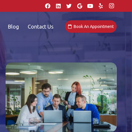
Blog
Contact Us
Book An Appointment