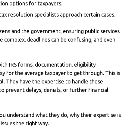
ion options for taxpayers.
ax resolution specialists approach certain cases.
izens and the government, ensuring public services
are complex, deadlines can be confusing, and even
ith IRS forms, documentation, eligibility
sy for the average taxpayer to get through. This is
l. They have the expertise to handle these
o prevent delays, denials, or further financial
you understand what they do, why their expertise is
issues the right way.