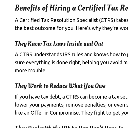
Benefits of Hiring a Certified Tax Re
A Certified Tax Resolution Specialist (CTRS) take
the best outcome for you. Here’s why they’re wor
They Know Tax Laws Inside and Out
A CTRS understands IRS rules and knows how to 
sure everything is done right, helping you avoid
more trouble.
They Work to Reduce What You Owe
If you have tax debt, a CTRS can become a tax set
lower your payments,
remove penalties
, or even
like an Offer in Compromise. They fight to get you