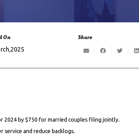
d On
Share
rch,2025
 2024 by $750 for married couples filing jointly.
r service and reduce backlogs.