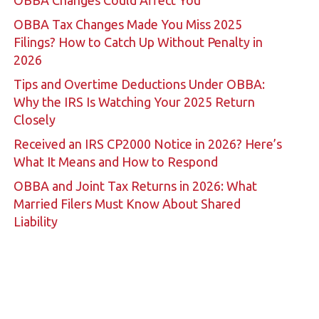
OBBA Changes Could Affect You
OBBA Tax Changes Made You Miss 2025
Filings? How to Catch Up Without Penalty in
2026
Tips and Overtime Deductions Under OBBA:
Why the IRS Is Watching Your 2025 Return
Closely
Received an IRS CP2000 Notice in 2026? Here’s
What It Means and How to Respond
OBBA and Joint Tax Returns in 2026: What
Married Filers Must Know About Shared
Liability