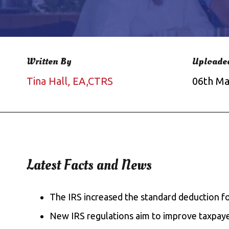
Written By
Uploade
Tina Hall, EA,CTRS
06th Ma
Latest Facts and News
The IRS increased the standard deduction for
New IRS regulations aim to improve taxpaye