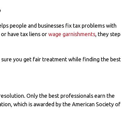
?
elps people and businesses fix tax problems with
, or
have tax liens
or
wage garnishments
, they step
sure you get fair treatment while finding the best
esolution. Only the best professionals earn the
ation, which is awarded by the American Society of