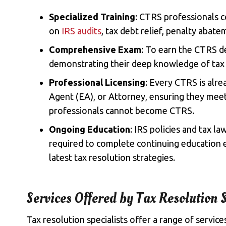
Specialized Training
: CTRS professionals c
on
IRS audits
, tax debt relief, penalty abat
Comprehensive Exam
: To earn the CTRS d
demonstrating their deep knowledge of tax 
Professional Licensing
: Every CTRS is alre
Agent (EA), or Attorney, ensuring they meet 
professionals cannot become CTRS.
Ongoing Education
: IRS policies and tax l
required to complete continuing education e
latest tax resolution strategies.
Services Offered by Tax Resolution S
Tax resolution specialists offer a range of service