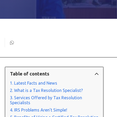
Table of contents
Latest Facts and News
What is a Tax Resolution Specialist?
Services Offered by Tax Resolution
Specialists
IRS Problems Aren’t Simple!