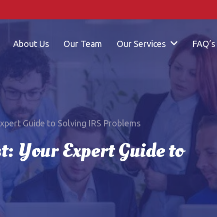
About Us
Our Team
Our Services
FAQ’s
Expert Guide to Solving IRS Problems
t: Your Expert Guide to