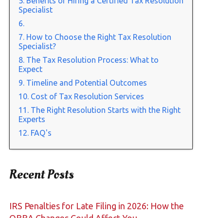
Benefits of Hiring a Certified Tax Resolution
Specialist
How to Choose the Right Tax Resolution
Specialist?
The Tax Resolution Process: What to
Expect
Timeline and Potential Outcomes
Cost of Tax Resolution Services
The Right Resolution Starts with the Right
Experts
FAQ's
Recent Posts
IRS Penalties for Late Filing in 2026: How the