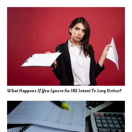
What Happens If You Ignore An IRS Intent To Levy Notice?