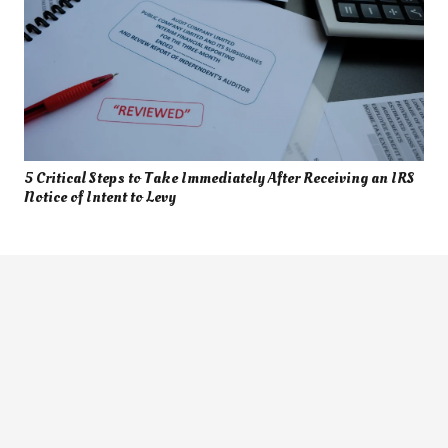
5 Critical Steps to Take Immediately After Receiving an IRS
Notice of Intent to Levy